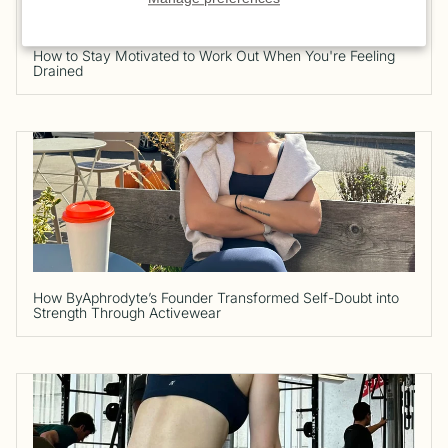
How to Stay Motivated to Work Out When You're Feeling
Drained
How ByAphrodyte’s Founder Transformed Self-Doubt into
Strength Through Activewear