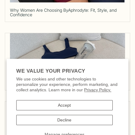
Why Women Are Choosing ByAphrodyte: Fit, Style, and
Confidence
WE VALUE YOUR PRIVACY
We use cookies and other technologies to
5 Tips to Start Swimming
personalize your experience, perform marketing, and
collect analytics. Learn more in our
Privacy Policy.
Accept
Decline
Manage preferences