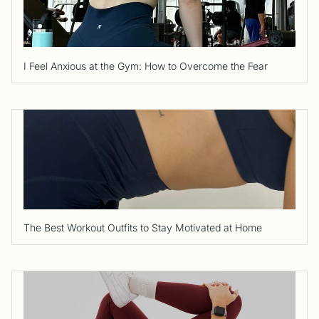
I Feel Anxious at the Gym: How to Overcome the Fear
The Best Workout Outfits to Stay Motivated at Home