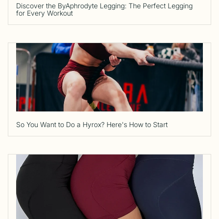
Discover the ByAphrodyte Legging: The Perfect Legging
for Every Workout
So You Want to Do a Hyrox? Here's How to Start