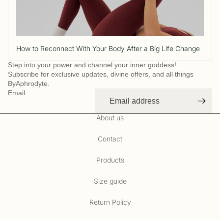
How to Reconnect With Your Body After a Big Life Change
Step into your power and channel your inner goddess!
Subscribe for exclusive updates, divine offers, and all things
ByAphrodyte.
Email
About us
Contact
Products
Size guide
Refund policy
Privacy policy
Return Policy
Terms of service