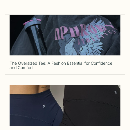
The Oversized Tee: A Fashion Essential for Confidence
and Comfort