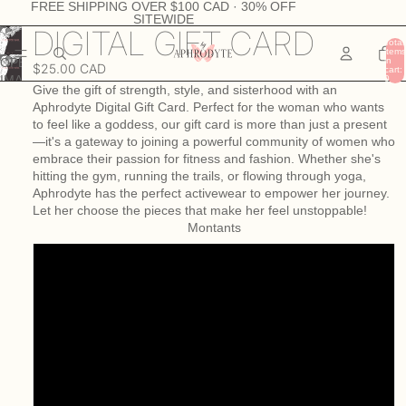
FREE SHIPPING OVER $100 CAD · 30% OFF
SITEWIDE
DIGITAL GIFT CARD
Total
items
in
OPEN
$25.00 CAD
cart:
IMAGE
0
Give the gift of strength, style, and sisterhood with an
IN
Aphrodyte Digital Gift Card. Perfect for the woman who wants
FULL
to feel like a goddess, our gift card is more than just a present
SCREEN
—it's a gateway to joining a powerful community of women who
embrace their passion for fitness and fashion. Whether she's
hitting the gym, running the trails, or flowing through yoga,
Aphrodyte has the perfect activewear to empower her journey.
Let her choose the pieces that make her feel unstoppable!
Montants
25.00 $
40.00 $
50.00 $
75.00 $