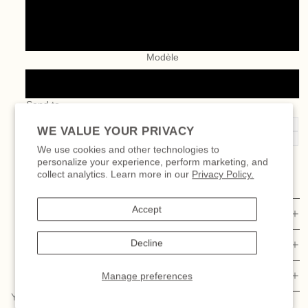
100.00 $
200.00 $
Modèle
Digital gift card
Send to
My email
WE VALUE YOUR PRIVACY
Recipient’s email
We use cookies and other technologies to
personalize your experience, perform marketing, and
DECREASE
INCREASE
collect analytics. Learn more in our
Privacy Policy.
QUANTITY
QUANTITY
Add to cart
Accept
DETAILS
Decline
SIZE & FIT
MATERIAL AND CARE
Manage preferences
YOU MIGHT FALL IN LOVE WITH THESE TOO