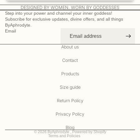
DESIGNED BY WOMEN. WORN BY GODDESSES
Step into your power and channel your inner goddess!
Subscribe for exclusive updates, divine offers, and all things
ByAphrodyte.
Email
About us
Contact
Products
Size guide
Refund policy
Privacy policy
Return Policy
Terms of service
Privacy Policy
Contact information
Cookie preferences
Blog
© 2026
ByAphrodyte
,
Powered by Shopify
Terms and Policies